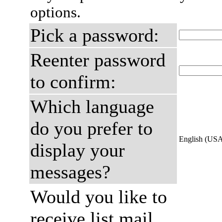
options.
Pick a password:
Reenter password
to confirm:
Which language
do you prefer to
English (US
display your
messages?
Would you like to
receive list mail