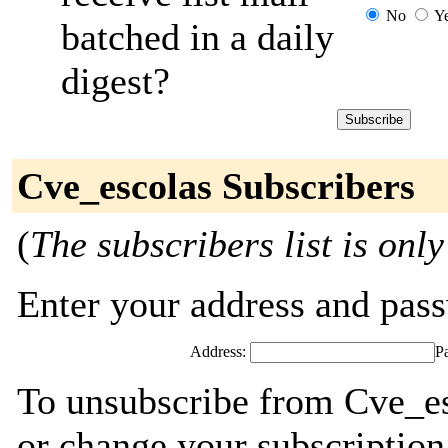
No
Y
batched in a daily
digest?
Cve_escolas Subscribers
(
The subscribers list is only
Enter your address and passw
Address:
P
To unsubscribe from Cve_es
or change your subscription