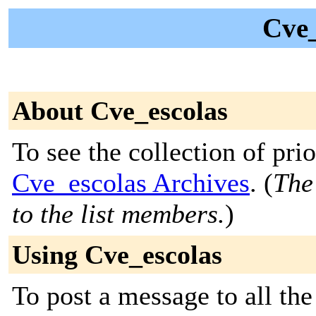
Cve_
About Cve_escolas
To see the collection of prior
Cve_escolas Archives
. (
The
to the list members.
)
Using Cve_escolas
To post a message to all the