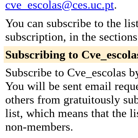
cve_escolas@ces.uc.pt
.
You can subscribe to the lis
subscription, in the section
Subscribing to Cve_escola
Subscribe to Cve_escolas by
You will be sent email requ
others from gratuitously sub
list, which means that the l
non-members.