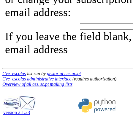
email address:
If you leave the field blank
email address
Cve_escolas
list run by
gestor at ces.uc.pt
Cve_escolas administrative interface
(requires authorization)
Overview of all ces.uc.pt mailing lists
version 2.1.23