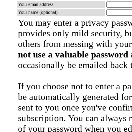
Your email address:
Your name (optional):
You may enter a privacy pass
provides only mild security, b
others from messing with your
not use a valuable password
a
occasionally be emailed back t
If you choose not to enter a p
be automatically generated for
sent to you once you've confi
subscription. You can always 
of your password when you edi